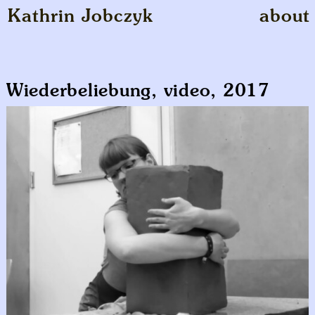
Kathrin Jobczyk
about
Wiederbeliebung, video, 2017