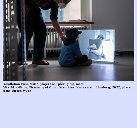
installation view: video projection, plexi-glass, metal,
59 × 18 × 49 cm, Pharmacy of Good Intentions, Kunstverein Lüneburg, 2022, photo:
Hans-Jürgen Wege