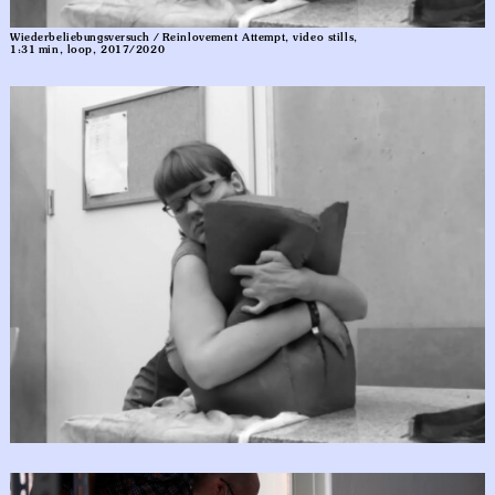
Wiederbeliebungsversuch / Reinlovement Attempt, video stills,
1:31 min, loop, 2017/2020