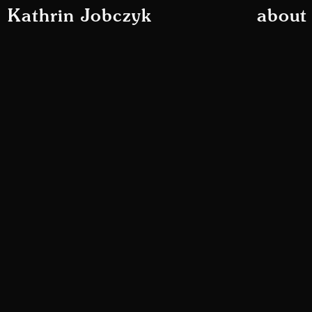
Kathrin Jobczyk
about